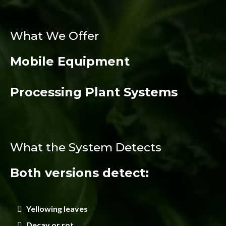
What We Offer
Mobile Equipment
Processing Plant Systems
What the System Detects
Both versions detect:
Yellowing leaves
Decay or rot