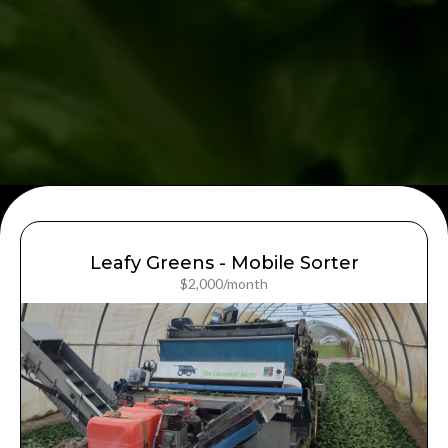
Leafy Greens - Mobile Sorter
$2,000/month