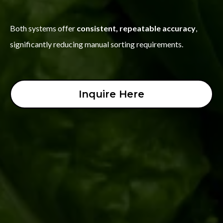
Both systems offer
consistent, repeatable accuracy
,
significantly reducing manual sorting requirements.
Inquire Here