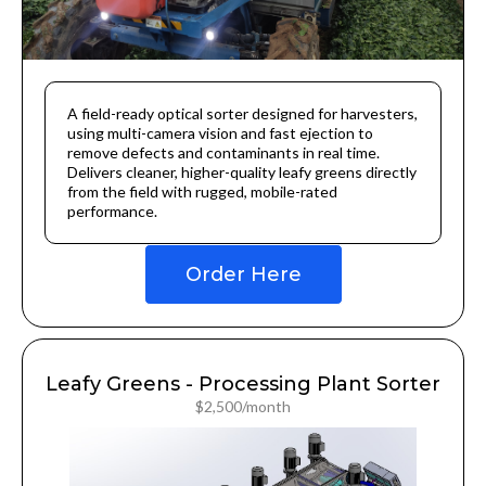
A field-ready optical sorter designed for harvesters,
using multi-camera vision and fast ejection to
remove defects and contaminants in real time.
Delivers cleaner, higher-quality leafy greens directly
from the field with rugged, mobile-rated
performance.
Order Here
Leafy Greens - Processing Plant Sorter
$2,500/month