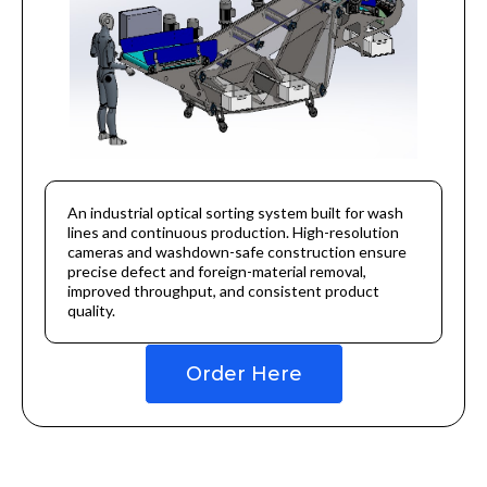
An industrial optical sorting system built for wash
lines and continuous production. High-resolution
cameras and washdown-safe construction ensure
precise defect and foreign-material removal,
improved throughput, and consistent product
quality.
Order Here