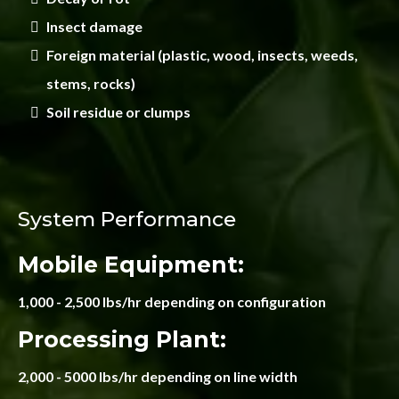
Insect damage
Foreign material (plastic, wood, insects, weeds,
stems, rocks)
Soil residue or clumps
System Performance
Mobile Equipment:
1,000 - 2,500 lbs/hr depending on configuration
Processing Plant:
2,000 - 5000 lbs/hr depending on line width