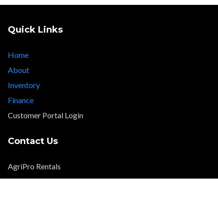
Quick Links
Home
About
Inventory
Finance
Customer Portal Login
Contact Us
AgriPro Rentals
info@agriprorentals.com
Legal