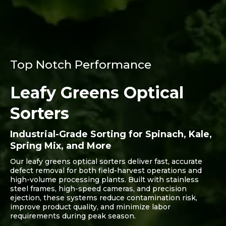
Top Notch Performance
Leafy Greens Optical
Sorters
Industrial-Grade Sorting for Spinach, Kale,
Spring Mix, and More
Our leafy greens optical sorters deliver fast, accurate
defect removal for both field-harvest operations and
high-volume processing plants. Built with stainless
steel frames, high-speed cameras, and precision
ejection, these systems reduce contamination risk,
improve product quality, and minimize labor
requirements during peak season.